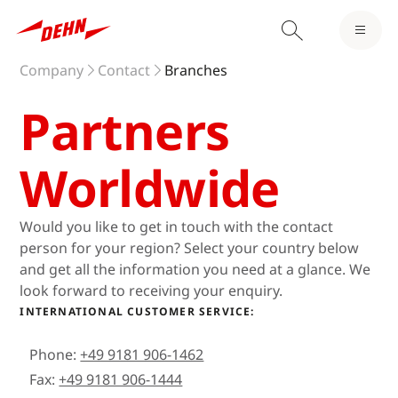
Company
Contact
Branches
Partners
Worldwide
Would you like to get in touch with the contact
person for your region? Select your country below
and get all the information you need at a glance. We
look forward to receiving your enquiry.
INTERNATIONAL CUSTOMER SERVICE:
Phone:
+49 9181 906-1462
Fax:
+49 9181 906-1444