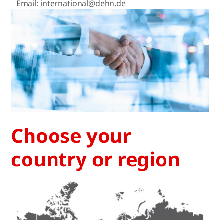
Email:
international@dehn.de
Choose your
country or region