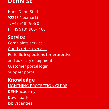
DEHN SE
Hans-Dehn-Str. 1
92318 Neumarkt
T: +49 9181 906-0
F: +49 9181 906-1100
Service
Complaints service
Goods return service
Periodic inspections for protective
and auxiliary equipment
Customer portal login
Supplier portal
Knowledge
LIGHTNING PROTECTION GUIDE
DEHNacademy
Downloads
Job vacancies